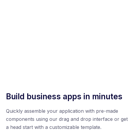
Build business apps in minutes
Quickly assemble your application with pre-made
components using our drag and drop interface or get
a head start with a customizable template.