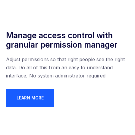
Manage access control with
granular permission manager
Adjust permissions so that right people see the right
data. Do all of this from an easy to understand
interface, No system administrator required
LEARN MORE