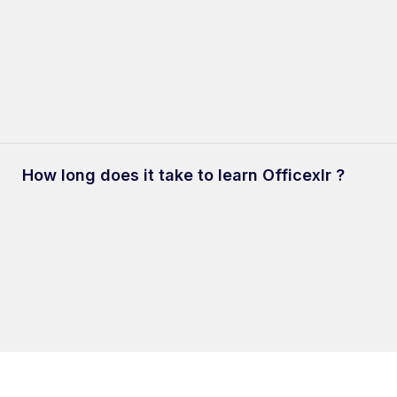
Check-out our handpicked
App ideas
for your inspiration.
 and users to build internal business apps which are to be use
dless possibilities for use-cases with the platform, we have some
How long does it take to learn Officexlr ?
not build.
ood-fit for Customer-facing applications, Social Media Apps, Gam
15-30 minutes to understand the core concepts of Officexlr. You 
help.officexlr.com
to better understand the platform.