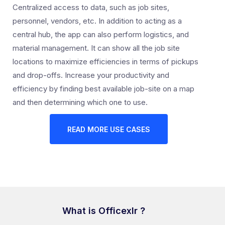
Centralized access to data, such as job sites,
personnel, vendors, etc. In addition to acting as a
central hub, the app can also perform logistics, and
material management. It can show all the job site
locations to maximize efficiencies in terms of pickups
and drop-offs. Increase your productivity and
efficiency by finding best available job-site on a map
and then determining which one to use.
READ MORE USE CASES
What is Officexlr ?