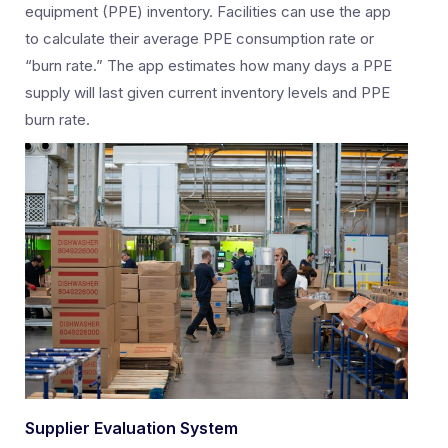
equipment (PPE) inventory. Facilities can use the app
to calculate their average PPE consumption rate or
“burn rate.” The app estimates how many days a PPE
supply will last given current inventory levels and PPE
burn rate.
Supplier Evaluation System