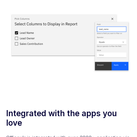
Integrated with the apps you
love