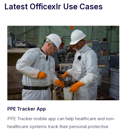
Latest Officexlr Use Cases
PPE Tracker App
PPE Tracker mobile app can help healthcare and non-
healthcare systems track their personal protective