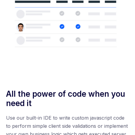
All the power of code when you
need it
Use our built-in IDE to write custom javascript code
to perform simple client side validations or implement
your own business logic which gets executed server