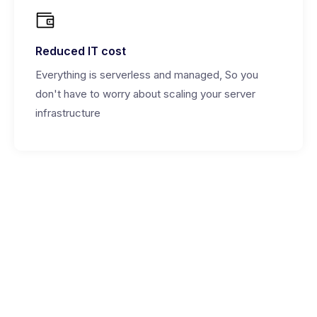
Reduced IT cost
Everything is serverless and managed, So you
don't have to worry about scaling your server
infrastructure