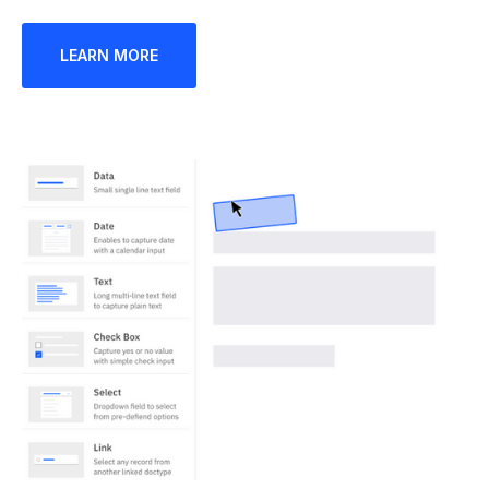
LEARN MORE