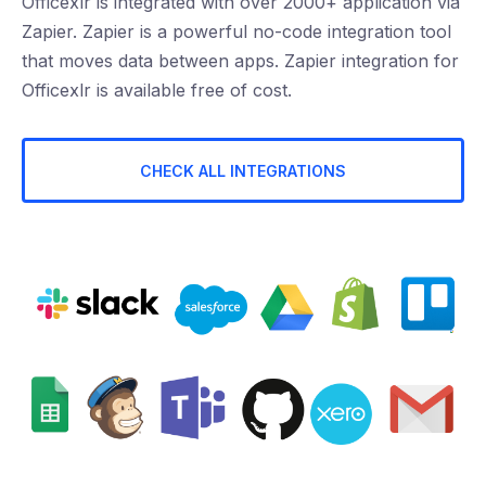
Officexlr is integrated with over 2000+ application via
Zapier. Zapier is a powerful no-code integration tool
that moves data between apps. Zapier integration for
Officexlr is available free of cost.
CHECK ALL INTEGRATIONS