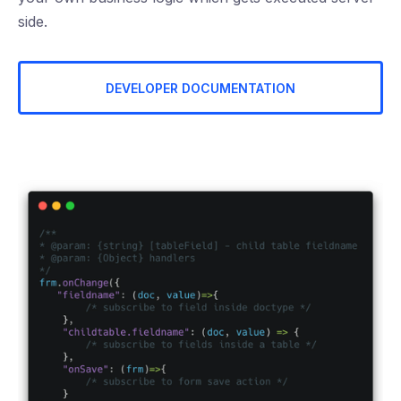
side.
DEVELOPER DOCUMENTATION