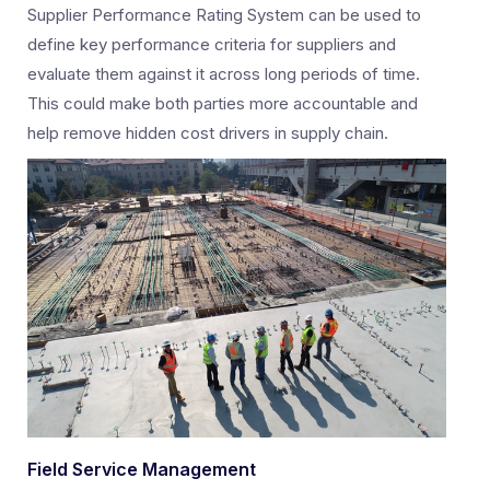
Supplier Performance Rating System can be used to
define key performance criteria for suppliers and
evaluate them against it across long periods of time.
This could make both parties more accountable and
help remove hidden cost drivers in supply chain.
Field Service Management