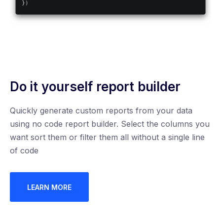
Do it yourself report builder
Quickly generate custom reports from your data
using no code report builder. Select the columns you
want sort them or filter them all without a single line
of code
LEARN MORE