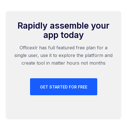
Rapidly assemble your
app today
Officexlr has full featured free plan for a
single user, use it to explore the platform and
create tool in matter hours not months
GET STARTED FOR FREE