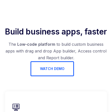
Build business apps, faster
The
Low-code
platform
to build custom business
apps with drag and drop App builder, Access control
and Report builder.
WATCH DEMO