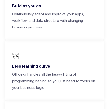
Build as you go
Continuously adapt and improve your apps,
workflow and data structure with changing
business process
Less learning curve
Officexlr handles all the heavy lifting of
programming behind so you just need to focus on
your business logic